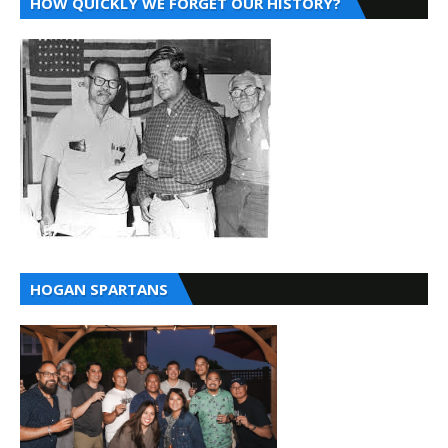
HOW QUICKLY WE FORGET OUR HISTORY?
HOGAN SPARTANS