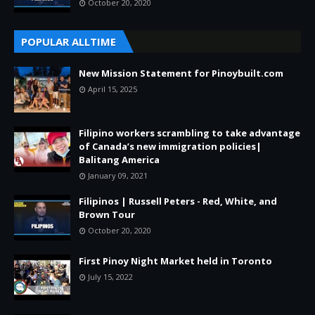
October 20, 2020
POPULAR ALLTIME
New Mission Statement for Pinoybuilt.com
April 15, 2025
Filipino workers scrambling to take advantage
of Canada’s new immigration policies|
Balitang America
January 09, 2021
Filipinos | Russell Peters - Red, White, and
Brown Tour
October 20, 2020
First Pinoy Night Market held in Toronto
July 15, 2022