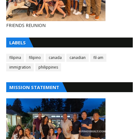
FRIENDS REUNION
LABELS
filipina
filipino
canada
canadian
fil-am
immigration
philippines
MISSION STATEMENT