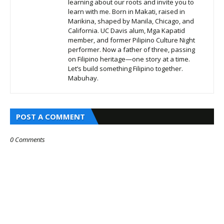
learning about our roots and invite you to
learn with me. Born in Makati, raised in
Marikina, shaped by Manila, Chicago, and
California. UC Davis alum, Mga Kapatid
member, and former Pilipino Culture Night
performer. Now a father of three, passing
on Filipino heritage—one story at a time.
Let’s build something Filipino together.
Mabuhay.
POST A COMMENT
0 Comments