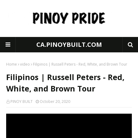
CA.PINOYBUILT.COM
Home
video
Filipinos | Russell Peters - Red, White, and Brown Tour
Filipinos | Russell Peters - Red,
White, and Brown Tour
PINOY BUILT
October 20, 2020