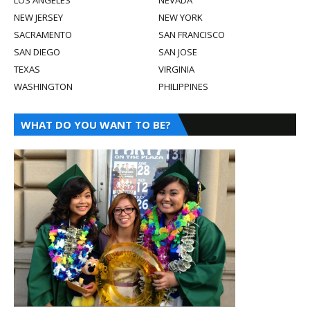
NEW JERSEY
NEW YORK
SACRAMENTO
SAN FRANCISCO
SAN DIEGO
SAN JOSE
TEXAS
VIRGINIA
WASHINGTON
PHILIPPINES
WHAT DO YOU WANT TO BE?