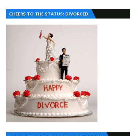
CHEERS TO THE STATUS: DIVORCED