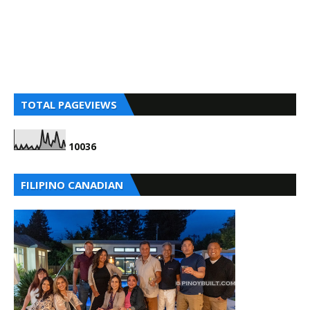
TOTAL PAGEVIEWS
1
0
0
3
6
FILIPINO CANADIAN