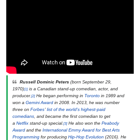
Russell Dominic Peters
(born September 29,
1970)
is a Canadian stand-up comedian, actor, and
[1]
producer.
He began performing in
Toronto
in 1989 and
[2]
won a
Gemini Award
in 2008. In 2013, he was number
three on
Forbes
'
list of the world's highest-paid
comedians
, and became the first comedian to get
a
Netflix
stand-up special.
He also won the
Peabody
[3]
Award
and the
International Emmy Award for Best Arts
Programming
for producing
Hip-Hop Evolution
(2016). He