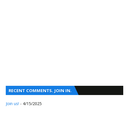
RECENT COMMENTS. JOIN IN.
Join us!
- 4/15/2025