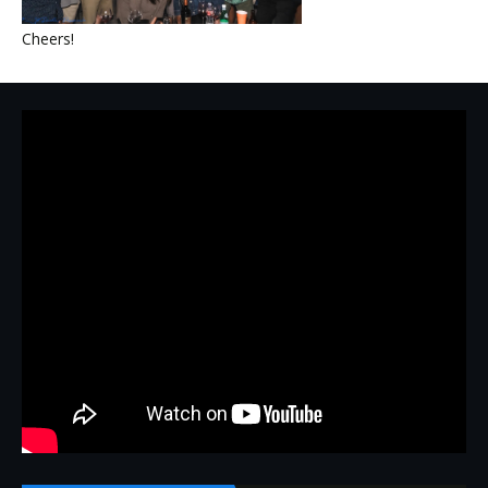
Cheers!