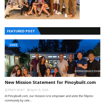
FEATURED POST
VOICE
New Mission Statement for Pinoybuilt.com
PINOY BUILT
April 15, 2025
At Pinoybuilt.com, our mission is to empower and unite the Filipino
community by cele…