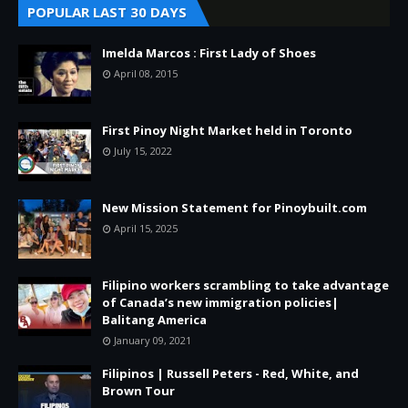
POPULAR LAST 30 DAYS
Imelda Marcos : First Lady of Shoes
April 08, 2015
First Pinoy Night Market held in Toronto
July 15, 2022
New Mission Statement for Pinoybuilt.com
April 15, 2025
Filipino workers scrambling to take advantage
of Canada’s new immigration policies|
Balitang America
January 09, 2021
Filipinos | Russell Peters - Red, White, and
Brown Tour