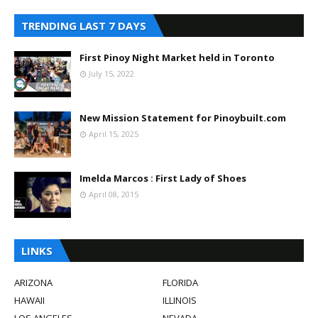
TRENDING LAST 7 DAYS
First Pinoy Night Market held in Toronto
July 15, 2022
New Mission Statement for Pinoybuilt.com
April 15, 2025
Imelda Marcos : First Lady of Shoes
April 08, 2015
LINKS
ARIZONA
FLORIDA
HAWAII
ILLINOIS
LOS ANGELES
NEVADA