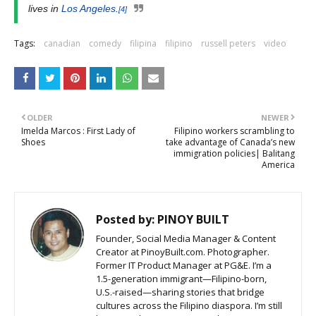
lives in
Los Angeles
.
[4]
Tags:
canadian
comedy
filipina
filipino
russell peters
video
OLDER
NEWER
Imelda Marcos : First Lady of
Filipino workers scrambling to
Shoes
take advantage of Canada’s new
immigration policies| Balitang
America
Posted by:
PINOY BUILT
Founder, Social Media Manager & Content
Creator at PinoyBuilt.com. Photographer.
Former IT Product Manager at PG&E. I’m a
1.5-generation immigrant—Filipino-born,
U.S.-raised—sharing stories that bridge
cultures across the Filipino diaspora. I’m still